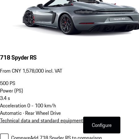
718 Spyder RS
From CNY 1,578,000 incl. VAT
500
PS
Power (PS)
3.4
s
Acceleration 0 - 100 km/h
Automatic · Rear Wheel Drive
Technical data and standard equipment
Configure
Compare
Add 718 Spyder RS to comparison