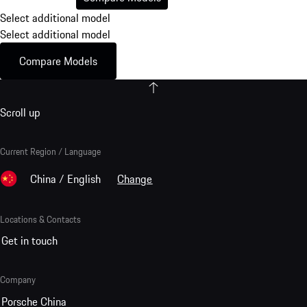
Select additional model
Select additional model
Compare Models