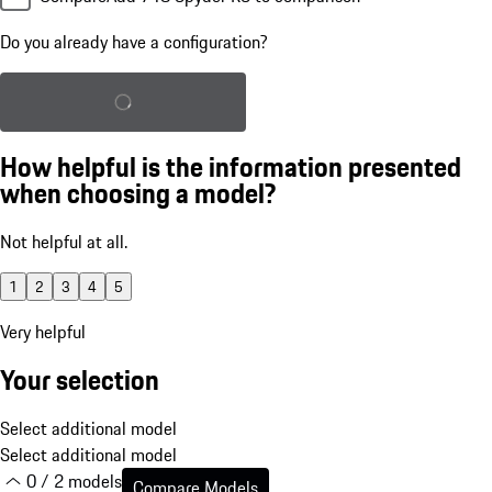
Do you already have a configuration?
Load saved configuration
How helpful is the information presented
when choosing a model?
Not helpful at all.
1
2
3
4
5
Very helpful
Your selection
Select additional model
Select additional model
0 / 2 models
Compare Models