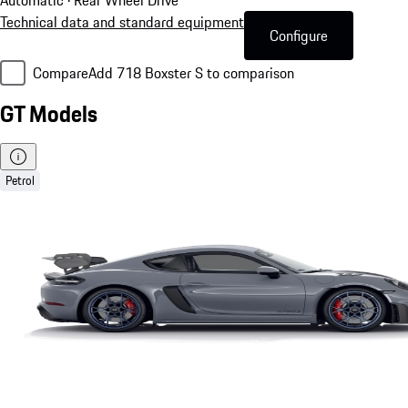
Technical data and standard equipment
Configure
Compare
Add 718 Boxster S to comparison
GT Models
Petrol