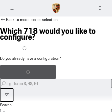
Back to model series selection
Which 718 would you like to
configure?
I already have a configuration
Do you already have a configuration?
Load saved configuration
Filter