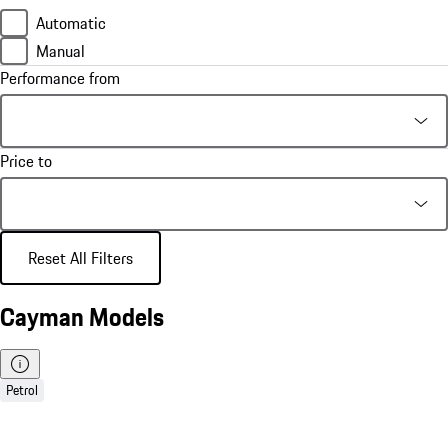
Automatic
Manual
Performance from
Price to
Reset All Filters
Cayman Models
Petrol