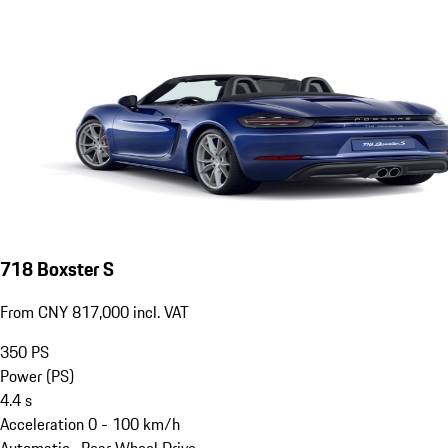
718 Boxster S
From CNY 817,000 incl. VAT
350
PS
Power (PS)
4.4
s
Acceleration 0 - 100 km/h
Automatic · Rear Wheel Drive