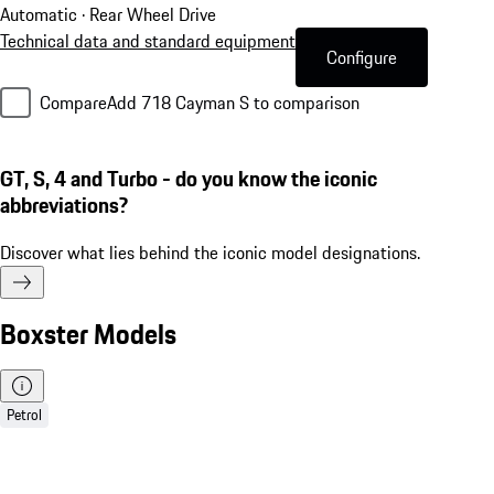
Automatic · Rear Wheel Drive
Technical data and standard equipment
Configure
Compare
Add 718 Cayman S to comparison
GT, S, 4 and Turbo - do you know the iconic
abbreviations?
Discover what lies behind the iconic model designations.
Boxster Models
Petrol