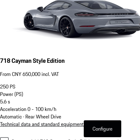
718 Cayman Style Edition
From CNY 650,000 incl. VAT
250
PS
Power (PS)
5.6
s
Acceleration 0 - 100 km/h
Automatic · Rear Wheel Drive
Technical data and standard equipment
Configure