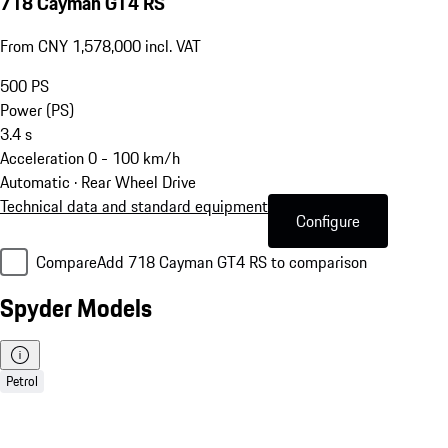
718 Cayman GT4 RS
From CNY 1,578,000 incl. VAT
500
PS
Power (PS)
3.4
s
Acceleration 0 - 100 km/h
Automatic · Rear Wheel Drive
Technical data and standard equipment
Configure
Compare
Add 718 Cayman GT4 RS to comparison
Spyder Models
Petrol