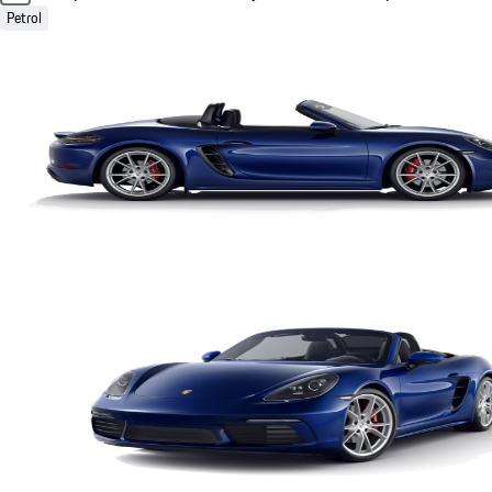
Petrol