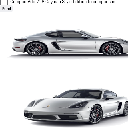
Compare
Add 718 Cayman Style Edition to comparison
Petrol