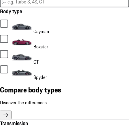
Body type
Cayman
Boxster
GT
Spyder
Compare body types
Discover the differences
Transmission