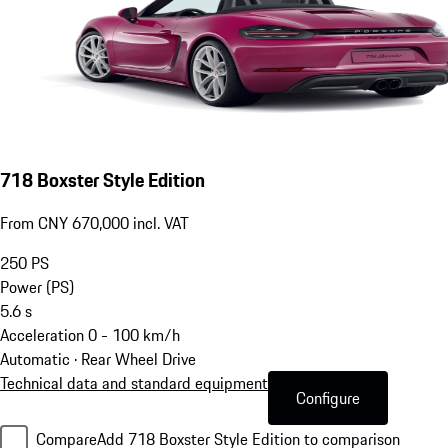
718 Boxster Style Edition
From CNY 670,000 incl. VAT
250
PS
Power (PS)
5.6
s
Acceleration 0 - 100 km/h
Automatic · Rear Wheel Drive
Technical data and standard equipment
Configure
Compare
Add 718 Boxster Style Edition to comparison