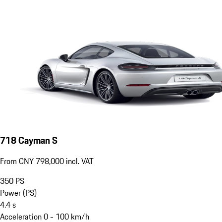
718 Cayman S
From CNY 798,000 incl. VAT
350
PS
Power (PS)
4.4
s
Acceleration 0 - 100 km/h