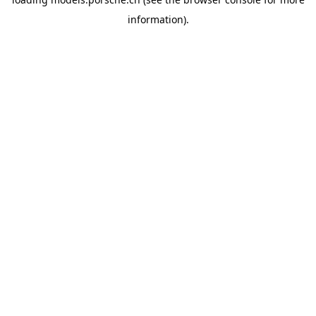
information).