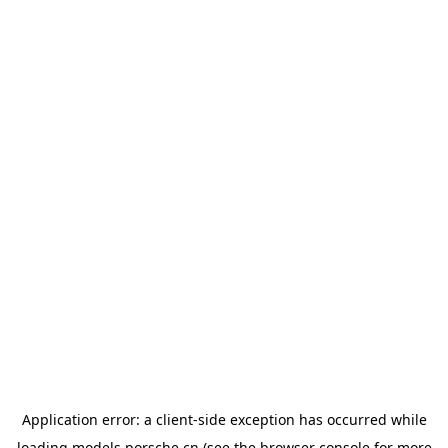
Application error: a
client
-side exception has occurred while
loading
models.porsche.cn
(see the
browser console
for more