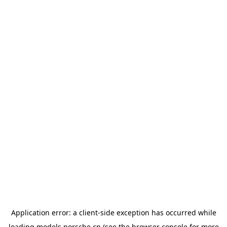
Application error: a
client
-side exception has occurred while
loading
models.porsche.cn
(see the
browser console
for more