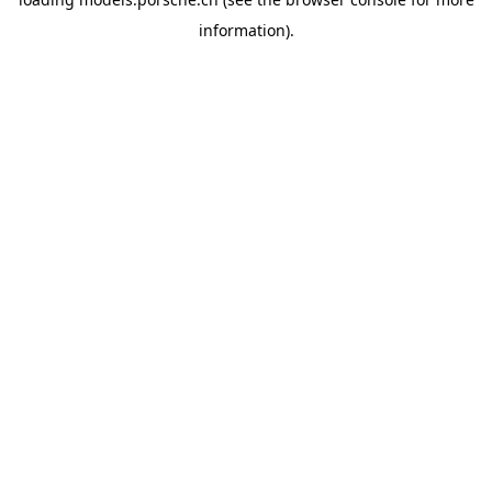
information).